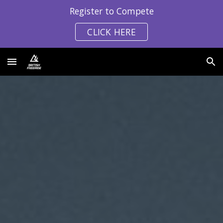
Register to Compete
Skip to main content
Skip to navigation
CLICK HERE