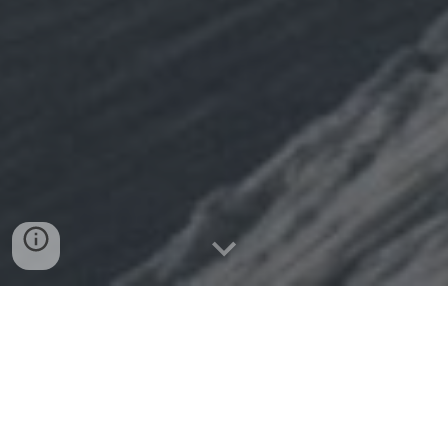
WELCOME IN
SINCE 2015 British Freeride
has been