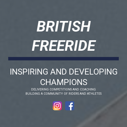
BRITISH
FREERIDE
INSPIRING AND DEVELOPING
CHAMPIONS
DELIVERING COMPETITIONS AND COACHING
BUILDING A COMMUNITY OF RIDERS AND ATHLETES